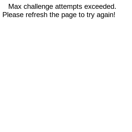
Max challenge attempts exceeded.
Please refresh the page to try again!