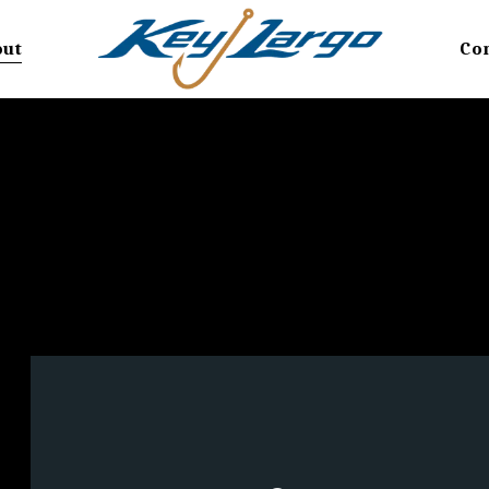
out
Co