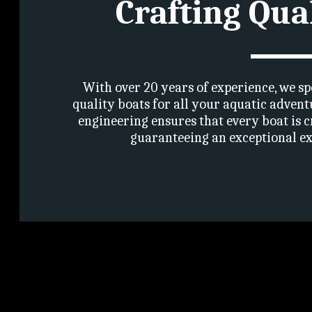
Crafting Qua
With over 20 years of experience, we sp
quality boats for all your aquatic advent
engineering ensures that every boat is c
guaranteeing an exceptional ex