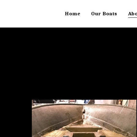
Home
Our Boats
Ab