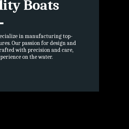
lity Boats
ecialize in manufacturing top-
ures. Our passion for design and 
rafted with precision and care, 
perience on the water.