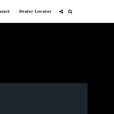
ntact
Dealer Locator